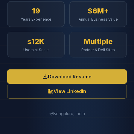
19
$6M+
Years Experience
Annual Business Value
≤12K
Multiple
Users at Scale
Partner & Dell Sites
Download Resume
View LinkedIn
Bengaluru, India