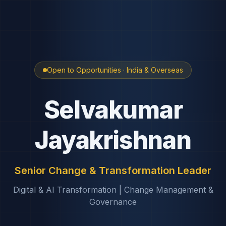
Open to Opportunities · India & Overseas
Selvakumar
Jayakrishnan
Senior Change & Transformation Leader
Digital & AI Transformation | Change Management &
Governance